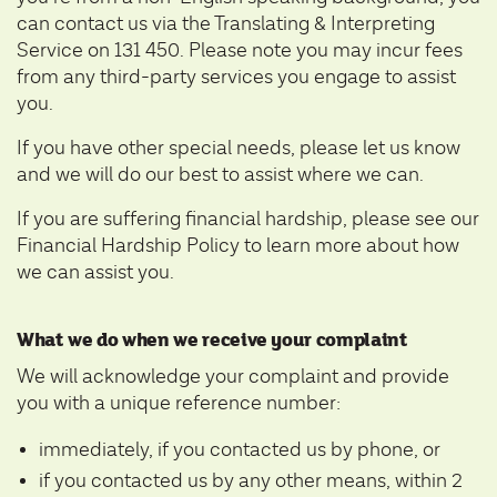
can contact us via the Translating & Interpreting
Service on 131 450. Please note you may incur fees
from any third-party services you engage to assist
you.
If you have other special needs, please let us know
and we will do our best to assist where we can.
If you are suffering financial hardship, please see our
Financial Hardship Policy
to learn more about how
we can assist you.
What we do when we receive your complaint
We will acknowledge your complaint and provide
you with a unique reference number:
immediately, if you contacted us by phone, or
if you contacted us by any other means, within 2