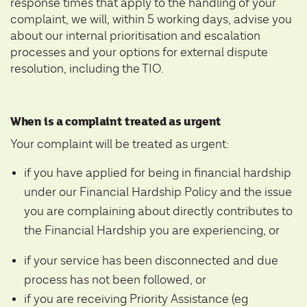
response times that apply to the handling of your
complaint, we will, within 5 working days, advise you
about our internal prioritisation and escalation
processes and your options for external dispute
resolution, including the TIO.
When is a complaint treated as urgent
Your complaint will be treated as urgent:
if you have applied for being in financial hardship
under our Financial Hardship Policy and the issue
you are complaining about directly contributes to
the Financial Hardship you are experiencing, or
if your service has been disconnected and due
process has not been followed, or
if you are receiving Priority Assistance (eg