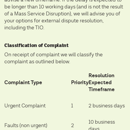
be longer than 10 working days (and is not the result
of a Mass Service Disruption), we will advise you of
your options for external dispute resolution,
including the TIO.
Classification of Complaint
On receipt of complaint we will classify the
complaint as outlined below.
Resolution
Complaint Type
Priority
Expected
Timeframe
Urgent Complaint
1
2 business days
10 business
Faults (non urgent)
2
days