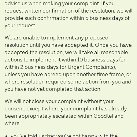
advise us when making your complaint. If you
request written confirmation of the resolution, we will
provide such confirmation within 5 business days of
your request.
We are unable to implement any proposed
resolution until you have accepted it. Once you have
accepted the resolution, we will take all reasonable
actions to implement it within 10 business days (or
within 2 business days for Urgent Complaints),
unless you have agreed upon another time frame, or
where resolution required some action from you and
you have not yet completed that action.
We will not close your complaint without your
consent, except where your complaint has already
been appropriately escalated within Goodtel and
where:
you’ve told us that you’re not happy with the