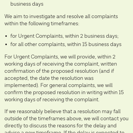
business days
We aim to investigate and resolve all complaints
within the following timeframes:
for Urgent Complaints, within 2 business days;
for all other complaints, within 15 business days
For Urgent Complaints, we will provide, within 2
working days of receiving the complaint, written
confirmation of the proposed resolution (and if
accepted, the date the resolution was
implemented). For general complaints, we will
confirm the proposed resolution in writing within 15
working days of receiving the complaint.
If we reasonably believe that a resolution may fall
outside of the timeframes above, we will contact you
directly to discuss the reasons for the delay and
advise a new timeframe. If the delay is expected to