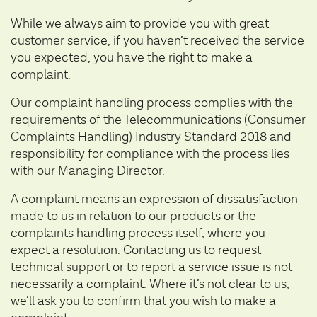
While we always aim to provide you with great
customer service, if you haven’t received the service
you expected, you have the right to make a
complaint.
Our complaint handling process complies with the
requirements of the Telecommunications (Consumer
Complaints Handling) Industry Standard 2018 and
responsibility for compliance with the process lies
with our Managing Director.
A complaint means an expression of dissatisfaction
made to us in relation to our products or the
complaints handling process itself, where you
expect a resolution. Contacting us to request
technical support or to report a service issue is not
necessarily a complaint. Where it’s not clear to us,
we’ll ask you to confirm that you wish to make a