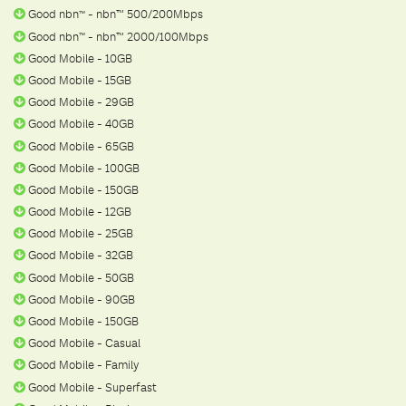
Good nbn
- nbn™ 500/200Mbps
ᵀ
ᴹ
Good nbn
- nbn™ 2000/100Mbps
ᵀ
ᴹ
Good Mobile - 10GB
Good Mobile - 15GB
Good Mobile - 29GB
Good Mobile - 40GB
Good Mobile - 65GB
Good Mobile - 100GB
Good Mobile - 150GB
Good Mobile - 12GB
Good Mobile - 25GB
Good Mobile - 32GB
Good Mobile - 50GB
Good Mobile - 90GB
Good Mobile - 150GB
Good Mobile - Casual
Good Mobile - Family
Good Mobile - Superfast