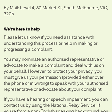
By Mail: Level 4, 80 Market St, South Melbourne, VIC,
3205
We’re here to help
Please let us know if you need assistance with
understanding this process or help in making or
progressing a complaint.
You may nominate an
authorised representative or
advocate
to make a complaint and deal with us on
your behalf. However, to protect your privacy, you
must give us your permission (provided either over
the phone or in writing) to speak with your authorised
representative or advocate about your complaint.
If you have a hearing or speech impairment, you can
contact us by using the
National Relay Service
. If
you’re from a non-English speaking background, you