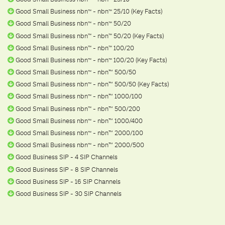
Good Small Business nbn
- nbn
25/10 (Key Facts)
ᵀ
ᴹ
ᵀ
ᴹ
Good Small Business nbn
- nbn
50/20
ᵀ
ᴹ
ᵀ
ᴹ
Good Small Business nbn
- nbn
50/20 (Key Facts)
ᵀ
ᴹ
ᵀ
ᴹ
Good Small Business nbn
- nbn
100/20
ᵀ
ᴹ
ᵀ
ᴹ
Good Small Business nbn
- nbn
100/20 (Key Facts)
ᵀ
ᴹ
ᵀ
ᴹ
Good Small Business nbn
- nbn™ 500/50
ᵀ
ᴹ
Good Small Business nbn
- nbn™ 500/50 (Key Facts)
ᵀ
ᴹ
Good Small Business nbn
- nbn™ 1000/100
ᵀ
ᴹ
Good Small Business nbn
- nbn™ 500/200
ᵀ
ᴹ
Good Small Business nbn
- nbn™ 1000/400
ᵀ
ᴹ
Good Small Business nbn
- nbn™ 2000/100
ᵀ
ᴹ
Good Small Business nbn
- nbn™ 2000/500
ᵀ
ᴹ
Good Business SIP - 4 SIP Channels
Good Business SIP - 8 SIP Channels
Good Business SIP - 16 SIP Channels
Good Business SIP - 30 SIP Channels