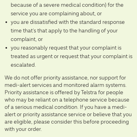
because of a severe medical condition) for the
service you are complaining about, or
you are dissatisfied with the standard response
time that’s that apply to the handling of your
complaint, or
you reasonably request that your complaint is
treated as urgent or request that your complaint is
escalated.
We do not offer priority assistance, nor support for
medi-alert services and monitored alarm systems.
Priority assistance is offered by Telstra for people
who may be reliant on a telephone service because
of a serious medical condition. If you have a medi-
alert or priority assistance service or believe that you
are eligible, please consider this before proceeding
with your order.