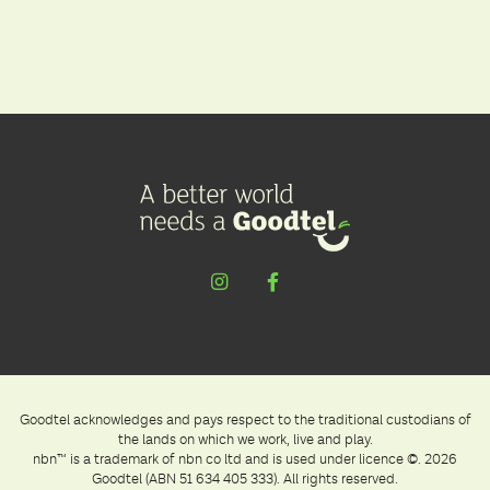
Goodtel acknowledges and pays respect to the traditional custodians of
the lands on which we work, live and play.
nbn™ is a trademark of nbn co ltd and is used under licence ©. 2026
Goodtel (ABN 51 634 405 333). All rights reserved.