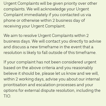
Urgent Complaints will be given priority over other
complaints. We will acknowledge your Urgent
Complaint immediately if you contacted us via
phone or otherwise within 2 business day of
receiving your Urgent Complaint.
We aim to resolve Urgent Complaints within 2
business days. We will contact you directly to advise
and discuss a new timeframe in the event that a
resolution is likely to fall outside of this timeframe.
If your complaint has not been considered urgent
based on the above criteria and you reasonably
believe it should be, please let us know and we will,
within 2 working days, advise you about our internal
prioritisation and escalation processes and your
options for external dispute resolution, including the
TIO.