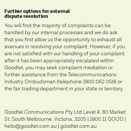
Further options for external
dispute resolution
You will find the majority of complaints can be
handled by our internal processes and we do ask
that you first allow us the opportunity to exhaust all
avenues in resolving your complaint. However, if you
are not satisfied with our handling of your complaint
after it has been appropriately escalated within
Goodtel, you may seek complaint mediation or
further assistance from the
Telecommunications
Industry Ombudsman
(telephone 1800 062 058) or
the fair trading department in your state or territory.
Goodtel Communications Pty Ltd Level 4, 80 Market
St, South Melbourne, Victoria, 3205 | 1800 11 GOOD |
hello@goodtel.com.au |
goodtel.com.au