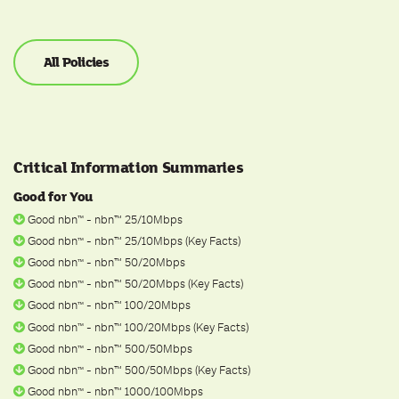
All Policies
Critical Information Summaries
Good for You
Good nbn
- nbn™ 25/10Mbps
ᵀ
ᴹ
Good nbn
- nbn™ 25/10Mbps (Key Facts)
ᵀ
ᴹ
Good nbn
- nbn™ 50/20Mbps
ᵀ
ᴹ
Good nbn
- nbn™ 50/20Mbps (Key Facts)
ᵀ
ᴹ
Good nbn
- nbn™ 100/20Mbps
ᵀ
ᴹ
Good nbn
- nbn™ 100/20Mbps (Key Facts)
ᵀ
ᴹ
Good nbn
- nbn™ 500/50Mbps
ᵀ
ᴹ
Good nbn
- nbn™ 500/50Mbps (Key Facts)
ᵀ
ᴹ
Good nbn
- nbn™ 1000/100Mbps
ᵀ
ᴹ