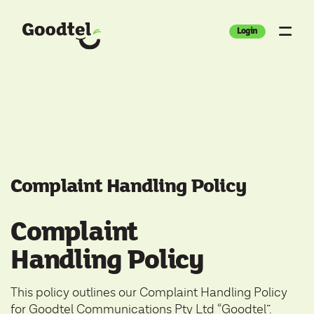
Login
Complaint Handling Policy
Complaint
Handling Policy
This policy outlines our Complaint Handling Policy
for Goodtel Communications Pty Ltd “Goodtel”.