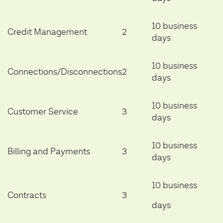
10 business
Credit Management
2
days
10 business
Connections/Disconnections
2
days
10 business
Customer Service
3
days
10 business
Billing and Payments
3
days
10 business
Contracts
3
days