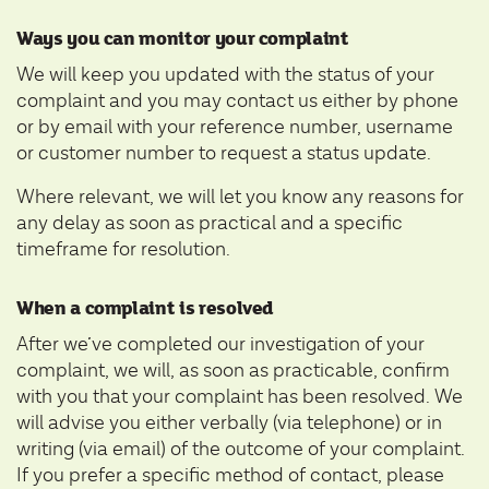
Ways you can monitor your complaint
We will keep you updated with the status of your
complaint and you may contact us either by phone
or by email with your reference number, username
or customer number to request a status update.
Where relevant, we will let you know any reasons for
any delay as soon as practical and a specific
timeframe for resolution.
When a complaint is resolved
After we’ve completed our investigation of your
complaint, we will, as soon as practicable, confirm
with you that your complaint has been resolved. We
will advise you either verbally (via telephone) or in
writing (via email) of the outcome of your complaint.
If you prefer a specific method of contact, please