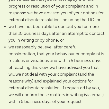
progress or resolution of your complaint and in
response we have advised you of your options for
external dispute resolution, including the TIO; or
we have not been able to contact you for more
than 10 business days after an attempt to contact
you in writing or by phone; or
we reasonably believe, after careful
consideration, that your behaviour or complaint is
frivolous or vexatious and within 5 business days
of reaching this view, we have advised you that
will we not deal with your complaint (and the
reasons why) and explained your options for
external dispute resolution. If requested by you,
we will confirm these matters in writing (via email)
within 5 business days of your request.