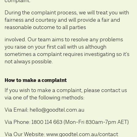
complaint.
During the complaint process, we will treat you with
fairness and courtesy and will provide a fair and
reasonable outcome to all parties
involved. Our team aims to resolve any problems
you raise on your first call with us although
sometimes a complaint requires investigating so it’s
not always possible.
How to make a complaint
If you wish to make a complaint, please contact us
via one of the following methods:
Via Email: hello@goodtel.com.au
Via Phone: 1800 114 663 (Mon-Fri 830am-7pm AET)
Via Our Website:
www.goodtel.com.au/contact