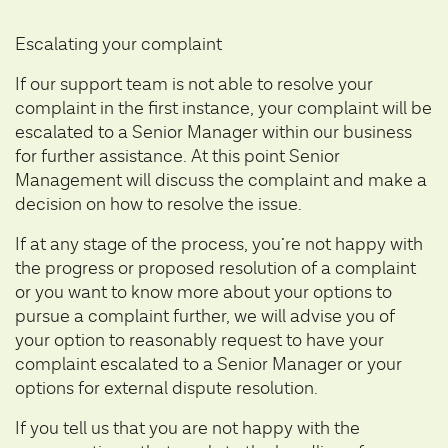
Escalating your complaint
If our support team is not able to resolve your
complaint in the first instance, your complaint will be
escalated to a Senior Manager within our business
for further assistance. At this point Senior
Management will discuss the complaint and make a
decision on how to resolve the issue.
If at any stage of the process, you’re not happy with
the progress or proposed resolution of a complaint
or you want to know more about your options to
pursue a complaint further, we will advise you of
your option to reasonably request to have your
complaint escalated to a Senior Manager or your
options for external dispute resolution.
If you tell us that you are not happy with the