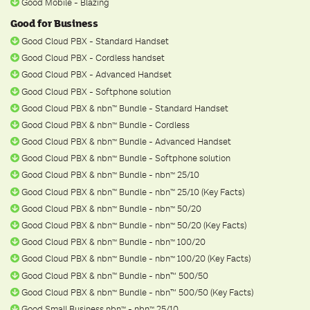
Good Mobile - Blazing
Good for Business
Good Cloud PBX - Standard Handset
Good Cloud PBX - Cordless handset
Good Cloud PBX - Advanced Handset
Good Cloud PBX - Softphone solution
Good Cloud PBX & nbn
Bundle - Standard Handset
ᵀ
ᴹ
Good Cloud PBX & nbn
Bundle - Cordless
ᵀ
ᴹ
Good Cloud PBX & nbn
Bundle - Advanced Handset
ᵀ
ᴹ
Good Cloud PBX & nbn
Bundle - Softphone solution
ᵀ
ᴹ
Good Cloud PBX & nbn
Bundle - nbn
25/10
ᵀ
ᴹ
ᵀ
ᴹ
Good Cloud PBX & nbn
Bundle - nbn
25/10 (Key Facts)
ᵀ
ᴹ
ᵀ
ᴹ
Good Cloud PBX & nbn
Bundle - nbn
50/20
ᵀ
ᴹ
ᵀ
ᴹ
Good Cloud PBX & nbn
Bundle - nbn
50/20 (Key Facts)
ᵀ
ᴹ
ᵀ
ᴹ
Good Cloud PBX & nbn
Bundle - nbn
100/20
ᵀ
ᴹ
ᵀ
ᴹ
Good Cloud PBX & nbn
Bundle - nbn
100/20 (Key Facts)
ᵀ
ᴹ
ᵀ
ᴹ
Good Cloud PBX & nbn
Bundle - nbn™ 500/50
ᵀ
ᴹ
Good Cloud PBX & nbn
Bundle - nbn™ 500/50 (Key Facts)
ᵀ
ᴹ
Good Small Business nbn
- nbn
25/10
ᵀ
ᴹ
ᵀ
ᴹ