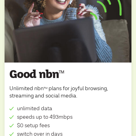
Good nbn
ᵀ
ᴹ
Unlimited nbn
plans for joyful browsing,
TM
streaming and social media.
unlimited data
speeds up to 493mbps
$0 setup fees
switch over in days