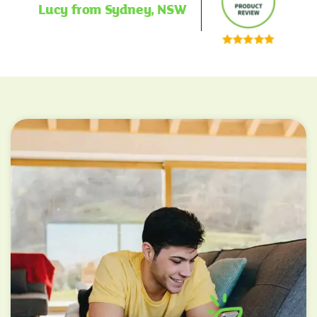
Lucy from Sydney, NSW