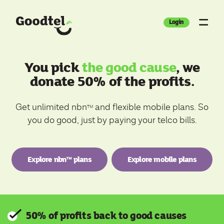
Login
You pick
the good cause
, we
donate 50% of the profits.
Get unlimited nbn
and flexible mobile plans. So
TM
you do good, just by paying your telco bills.
Explore nbn™ plans
Explore mobile plans
50% of profits back to good causes