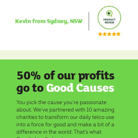
Kevin from Sydney, NSW
50% of our profits
go to
Good Causes
You pick the cause you’re passionate
about. We’ve partnered with 10 amazing
charities to transform our daily telco use
into a force for good and make a bit of a
difference in the world. That’s what