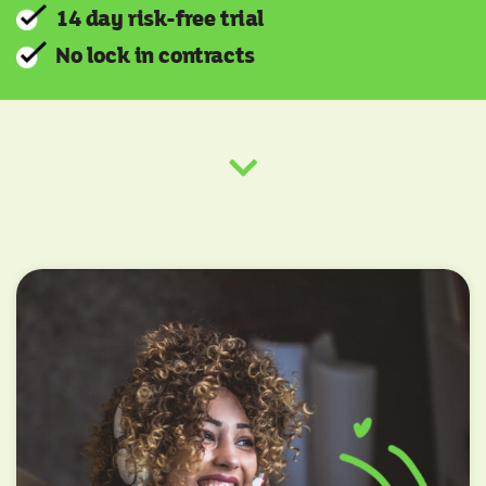
14 day risk-free trial
No lock in contracts