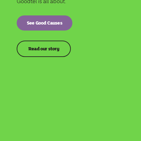
Goodtel is all about.
See Good Causes
Read our story