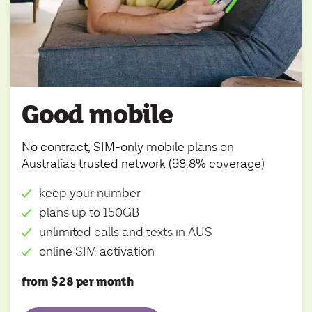
Good mobile
No contract, SIM-only mobile plans on
Australia's trusted network (98.8% coverage)
keep your number
plans up to 150GB
unlimited calls and texts in AUS
online SIM activation
from $28 per month