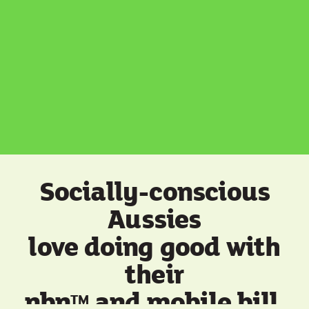
Socially-conscious
Aussies
love doing good with
their
nbn
and mobile bill.
TM