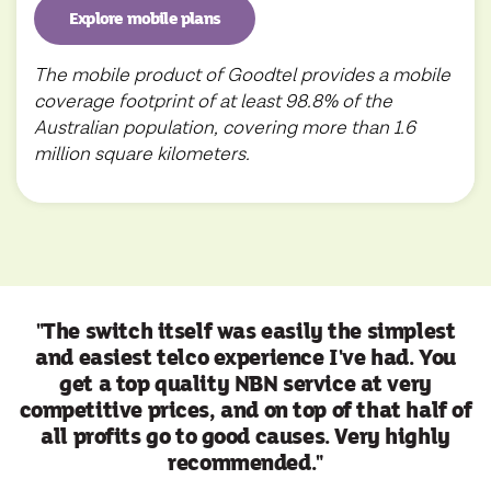
Explore mobile plans
The mobile product of Goodtel provides a mobile
coverage footprint of at least 98.8% of the
Australian population, covering more than 1.6
million square kilometers.
"The switch itself was easily the simplest
and easiest telco experience I've had. You
get a top quality NBN service at very
competitive prices, and on top of that half of
all profits go to good causes. Very highly
recommended."