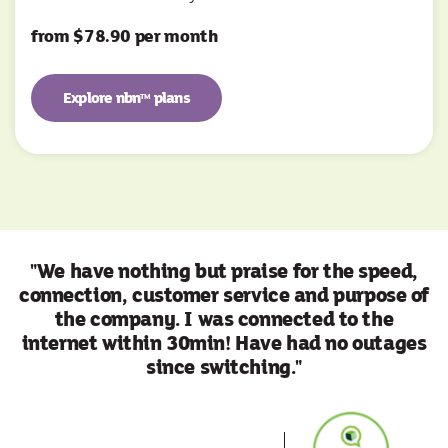
from $78.90 per month
Explore nbn
plans
TM
"We have nothing but praise for the speed,
connection, customer service and purpose of
the company. I was connected to the
internet within 30min! Have had no outages
since switching."