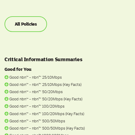
All Policies
Critical Information Summaries
Good for You
Good nbn
- nbn™ 25/10Mbps
ᵀ
ᴹ
Good nbn
- nbn™ 25/10Mbps (Key Facts)
ᵀ
ᴹ
Good nbn
- nbn™ 50/20Mbps
ᵀ
ᴹ
Good nbn
- nbn™ 50/20Mbps (Key Facts)
ᵀ
ᴹ
Good nbn
- nbn™ 100/20Mbps
ᵀ
ᴹ
Good nbn
- nbn™ 100/20Mbps (Key Facts)
ᵀ
ᴹ
Good nbn
- nbn™ 500/50Mbps
ᵀ
ᴹ
Good nbn
- nbn™ 500/50Mbps (Key Facts)
ᵀ
ᴹ