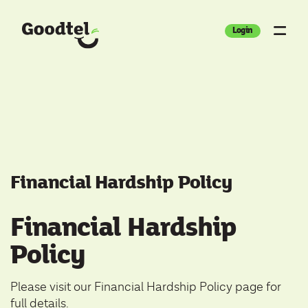
Login
Financial Hardship Policy
Financial Hardship
Policy
Please visit our
Financial Hardship Policy
page for
full details.