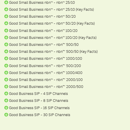
Good Small Business nbn
- nbn
25/10
ᵀ
ᴹ
ᵀ
ᴹ
Good Small Business nbn
- nbn
25/10 (Key Facts)
ᵀ
ᴹ
ᵀ
ᴹ
Good Small Business nbn
- nbn
50/20
ᵀ
ᴹ
ᵀ
ᴹ
Good Small Business nbn
- nbn
50/20 (Key Facts)
ᵀ
ᴹ
ᵀ
ᴹ
Good Small Business nbn
- nbn
100/20
ᵀ
ᴹ
ᵀ
ᴹ
Good Small Business nbn
- nbn
100/20 (Key Facts)
ᵀ
ᴹ
ᵀ
ᴹ
Good Small Business nbn
- nbn™ 500/50
ᵀ
ᴹ
Good Small Business nbn
- nbn™ 500/50 (Key Facts)
ᵀ
ᴹ
Good Small Business nbn
- nbn™ 1000/100
ᵀ
ᴹ
Good Small Business nbn
- nbn™ 500/200
ᵀ
ᴹ
Good Small Business nbn
- nbn™ 1000/400
ᵀ
ᴹ
Good Small Business nbn
- nbn™ 2000/100
ᵀ
ᴹ
Good Small Business nbn
- nbn™ 2000/500
ᵀ
ᴹ
Good Business SIP - 4 SIP Channels
Good Business SIP - 8 SIP Channels
Good Business SIP - 16 SIP Channels
Good Business SIP - 30 SIP Channels