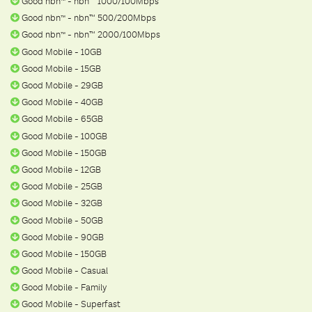
Good nbn
- nbn™ 1000/100Mbps
ᵀ
ᴹ
Good nbn
- nbn™ 500/200Mbps
ᵀ
ᴹ
Good nbn
- nbn™ 2000/100Mbps
ᵀ
ᴹ
Good Mobile - 10GB
Good Mobile - 15GB
Good Mobile - 29GB
Good Mobile - 40GB
Good Mobile - 65GB
Good Mobile - 100GB
Good Mobile - 150GB
Good Mobile - 12GB
Good Mobile - 25GB
Good Mobile - 32GB
Good Mobile - 50GB
Good Mobile - 90GB
Good Mobile - 150GB
Good Mobile - Casual
Good Mobile - Family
Good Mobile - Superfast