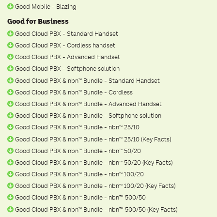
Good Mobile - Blazing
Good for Business
Good Cloud PBX - Standard Handset
Good Cloud PBX - Cordless handset
Good Cloud PBX - Advanced Handset
Good Cloud PBX - Softphone solution
Good Cloud PBX & nbn
Bundle - Standard Handset
ᵀ
ᴹ
Good Cloud PBX & nbn
Bundle - Cordless
ᵀ
ᴹ
Good Cloud PBX & nbn
Bundle - Advanced Handset
ᵀ
ᴹ
Good Cloud PBX & nbn
Bundle - Softphone solution
ᵀ
ᴹ
Good Cloud PBX & nbn
Bundle - nbn
25/10
ᵀ
ᴹ
ᵀ
ᴹ
Good Cloud PBX & nbn
Bundle - nbn
25/10 (Key Facts)
ᵀ
ᴹ
ᵀ
ᴹ
Good Cloud PBX & nbn
Bundle - nbn
50/20
ᵀ
ᴹ
ᵀ
ᴹ
Good Cloud PBX & nbn
Bundle - nbn
50/20 (Key Facts)
ᵀ
ᴹ
ᵀ
ᴹ
Good Cloud PBX & nbn
Bundle - nbn
100/20
ᵀ
ᴹ
ᵀ
ᴹ
Good Cloud PBX & nbn
Bundle - nbn
100/20 (Key Facts)
ᵀ
ᴹ
ᵀ
ᴹ
Good Cloud PBX & nbn
Bundle - nbn™ 500/50
ᵀ
ᴹ
Good Cloud PBX & nbn
Bundle - nbn™ 500/50 (Key Facts)
ᵀ
ᴹ