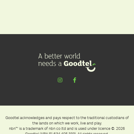
Goodtel acknowledges and pays respect to the traditional custodians of
the lands on which we work, live and play.
nbn™ is a trademark of nbn co ltd and is used under licence ©. 2026
Goodtel (ABN 51 634 405 333). All rights reserved.